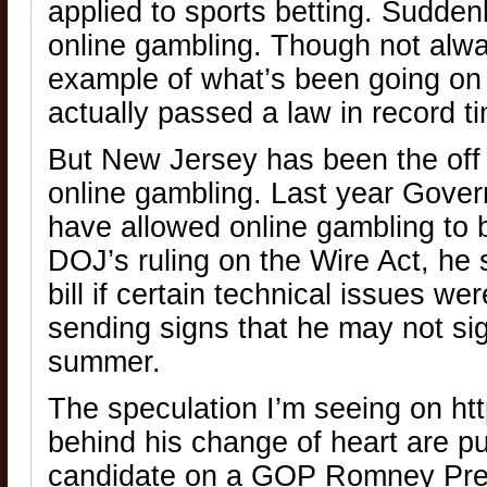
applied to sports betting. Sudden
online gambling. Though not alway
example of what’s been going on 
actually passed a law in record t
But New Jersey has been the off 
online gambling. Last year Govern
have allowed online gambling to be
DOJ’s ruling on the Wire Act, he s
bill if certain technical issues 
sending signs that he may not sign 
summer.
The speculation I’m seeing on htt
behind his change of heart are pur
candidate on a GOP Romney Presid