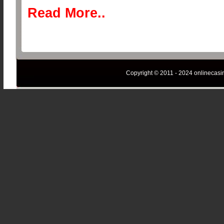
Read More..
Copyright © 2011 - 2024
onlinecasi