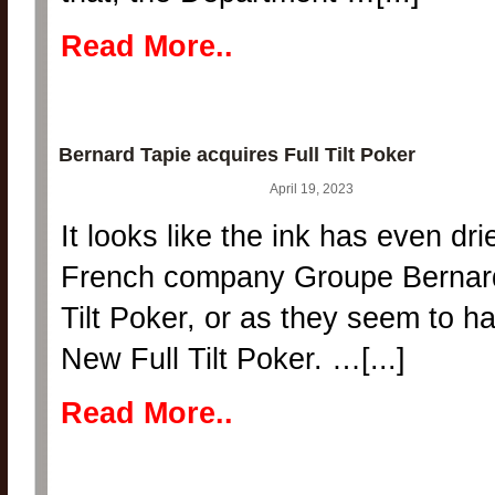
Read More..
Bernard Tapie acquires Full Tilt Poker
April 19, 2023
It looks like the ink has even dr
French company Groupe Bernard T
Tilt Poker, or as they seem to ha
New Full Tilt Poker. …[...]
Read More..