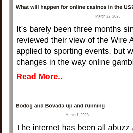
What will happen for online casinos in the US
March 22, 2023
It’s barely been three months si
reviewed their view of the Wire A
applied to sporting events, but 
changes in the way online gambli
Read More..
Bodog and Bovada up and running
March 1, 2023
The internet has been all abuz