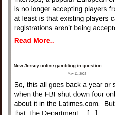
is no longer accepting players f
at least is that existing players 
registrations aren’t being accep
Read More..
New Jersey online gambling in question
May 11, 2023
So, this all goes back a year or
when the FBI shut down four on
about it in the Latimes.com. Bu
that, the Department …[...]