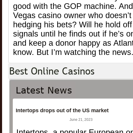
good with the GOP machine. And 
Vegas casino owner who doesn’t li
hedging his bets? Will he hold o
signals until he finds out if he’s 
and keep a donor happy as Atlanti
know. But I’m watching the news
Intertops drops out of the US market
June 21, 2023
Intertops, a popular European o