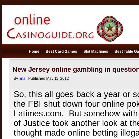
Home
Best Card Games
Slot Machines
Best Table G
New Jersey online gambling in questio
By
Tina
|
Published
May 11, 2012
So, this all goes back a year or
the FBI shut down four online po
Latimes.com. But somehow with a
of Justice took another look at t
thought made online betting illega