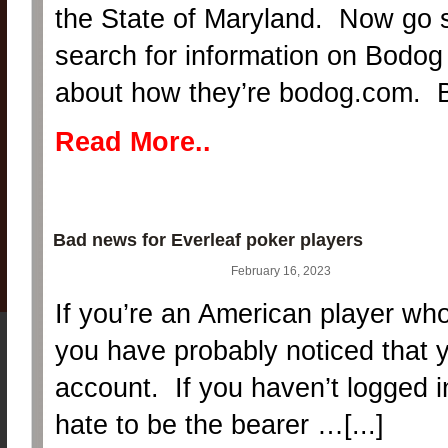
the State of Maryland. Now go 
search for information on Bodog an
about how they’re bodog.com. Bu
Read More..
Bad news for Everleaf poker players
February 16, 2023
If you’re an American player wh
you have probably noticed that 
account. If you haven’t logged i
hate to be the bearer …[...]